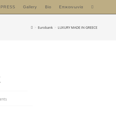
PRESS
Gallery
Bio
Επικοινωνία
>
Eurobank
>
LUXURY MADE IN GREECE
E
ents