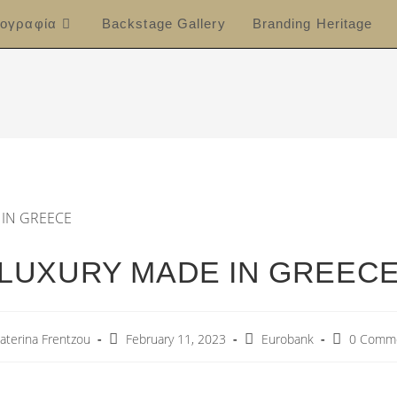
ογραφία
Backstage Gallery
Branding Heritage
LUXURY MADE IN GREEC
aterina Frentzou
February 11, 2023
Eurobank
0 Comm