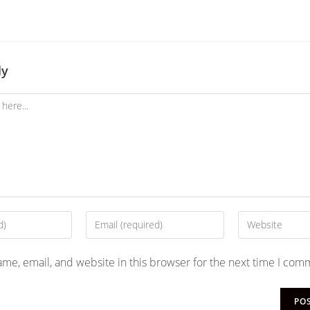
ly
me, email, and website in this browser for the next time I com