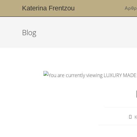
Katerina Frentzou
Αρθρ
Blog
K