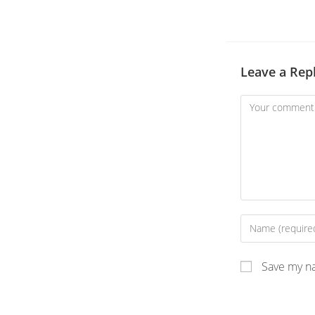
Leave a Rep
Save my na