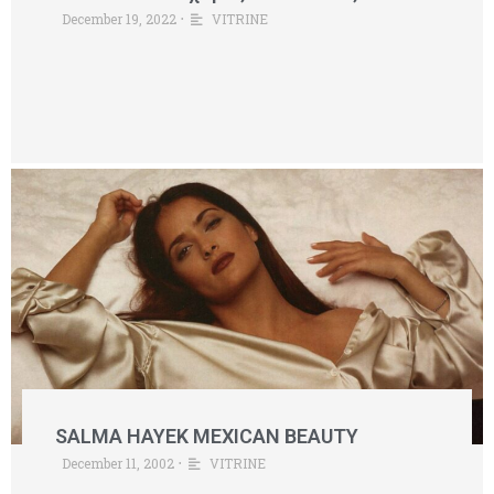
December 19, 2022
•
VITRINE
SALMA HAYEK MEXICAN BEAUTY
December 11, 2002
•
VITRINE