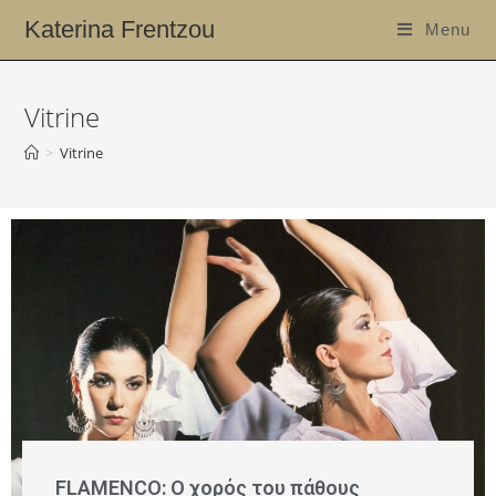
Katerina Frentzou
Menu
Vitrine
>
Vitrine
FLAMENCO: Ο χορός του πάθους