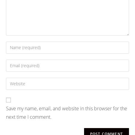
Save my name, email, and website in this browser for the
next time I comment.