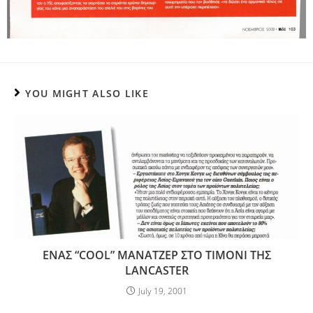
YOU MIGHT ALSO LIKE
ΕΝΑΣ “COOL” ΜΑΝΑΤΖΕΡ ΣΤΟ ΤΙΜΟΝΙ ΤΗΣ
LANCASTER
July 19, 2001