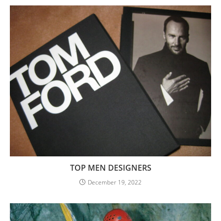
TOP MEN DESIGNERS
December 19, 2022