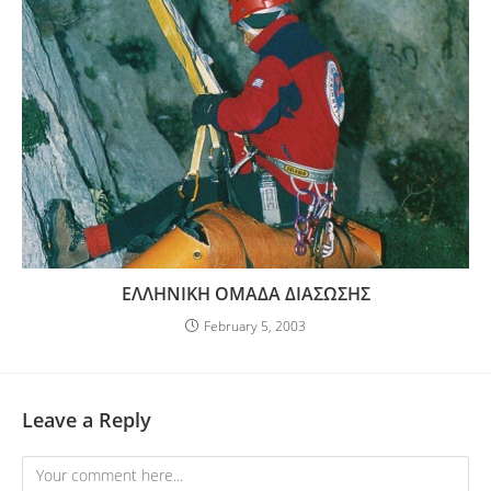
ΕΛΛΗΝΙΚΗ ΟΜΑΔΑ ΔΙΑΣΩΣΗΣ
February 5, 2003
Leave a Reply