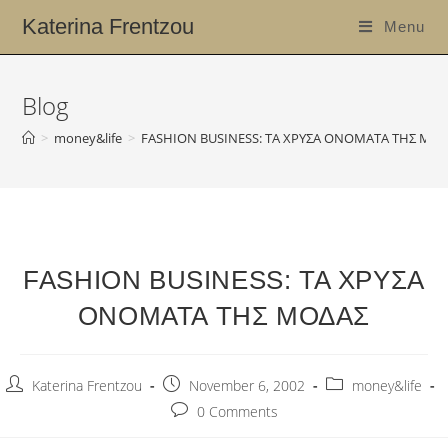
Katerina Frentzou
Menu
Blog
>
money&life
>
FASHION BUSINESS: ΤΑ ΧΡΥΣΑ ΟΝΟΜΑΤΑ ΤΗΣ ΜΟ
FASHION BUSINESS: ΤΑ ΧΡΥΣΑ
ΟΝΟΜΑΤΑ ΤΗΣ ΜΟΔΑΣ
Katerina Frentzou
November 6, 2002
money&life
0 Comments